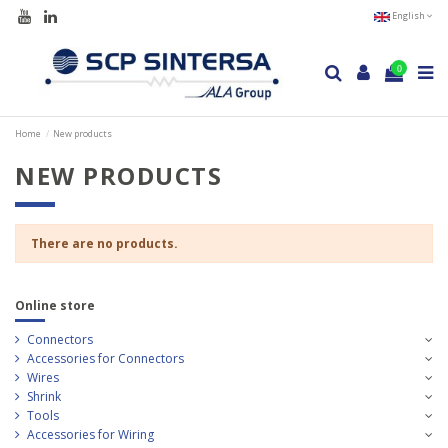
English
0
Home
New products
NEW PRODUCTS
There are no products.
Online store
Connectors
Accessories for Connectors
Wires
Shrink
Tools
Accessories for Wiring