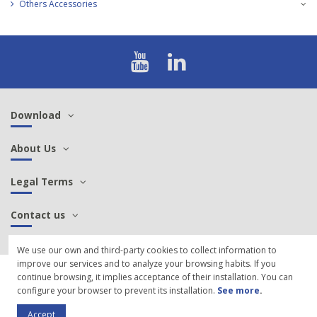
Others Accessories
Download
About Us
Legal Terms
Contact us
We use our own and third-party cookies to collect information to
improve our services and to analyze your browsing habits. If you
© 2021 SCP Sintersa - Manufacture of aeronautical, military, railway cables
continue browsing, it implies acceptance of their installation. You can
and connectors |
Cookies Policy
configure your browser to prevent its installation.
See more
.
Accept