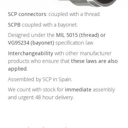
SCP connectors
: coupled with a thread.
SCPB
coupled with a bayonet.
Designed under the
MIL 5015 (thread) or
VG95234 (bayonet)
specification law.
Interchangeability
with other manufacturer
products who ensure that
these laws are also
applied.
Assembled by SCP in Spain.
We count with stock for
immediate
assembly
and urgent 48 hour delivery.