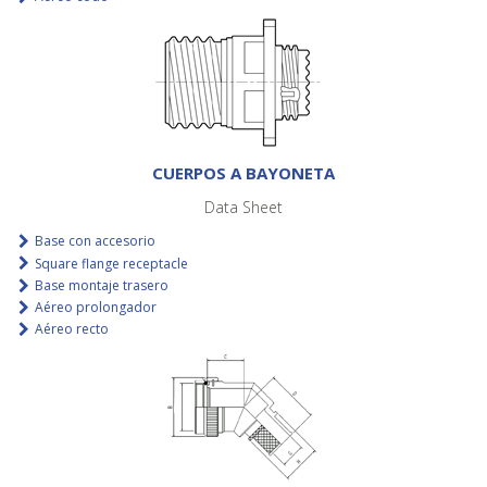
CUERPOS A BAYONETA
Data Sheet
Base con accesorio
Square flange receptacle
Base montaje trasero
Aéreo prolongador
Aéreo recto