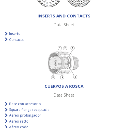
INSERTS AND CONTACTS
Data Sheet
Inserts
Contacts
CUERPOS A ROSCA
Data Sheet
Base con accesorio
Square flange receptacle
Aéreo prolongador
Aéreo recto
Aéreo codo