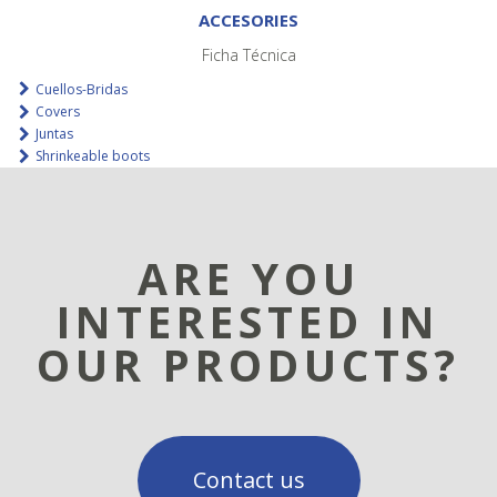
ACCESORIES
Ficha Técnica
Cuellos-Bridas
Covers
Juntas
Shrinkeable boots
ARE YOU
INTERESTED IN
OUR PRODUCTS?
Contact us