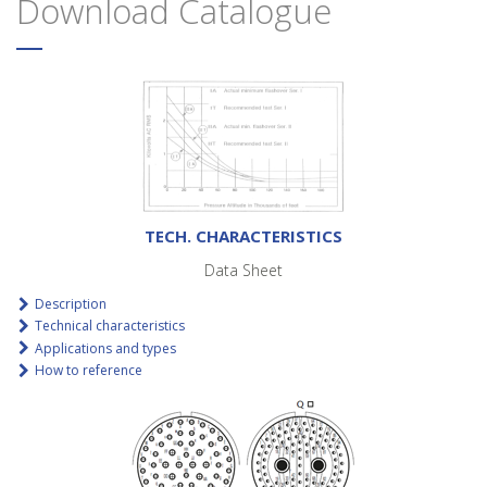
Download Catalogue
TECH. CHARACTERISTICS
Data Sheet
Description
Technical characteristics
Applications and types
How to reference