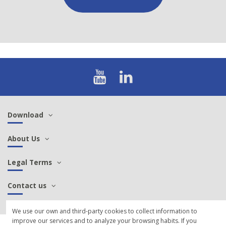
Download
About Us
Legal Terms
Contact us
We use our own and third-party cookies to collect information to
improve our services and to analyze your browsing habits. If you
© 2021 SCP Sintersa - Manufacture of aeronautical, military, railway cables