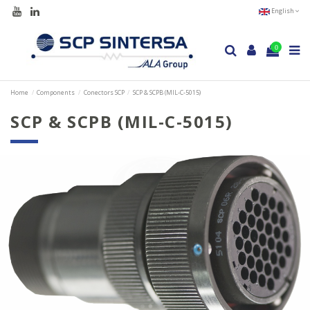
English
0
Home
Components
Conectors SCP
SCP & SCPB (MIL-C-5015)
SCP & SCPB (MIL-C-5015)