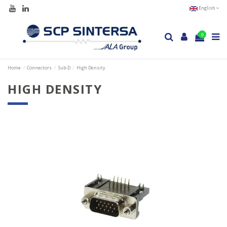
English
0
Home
Connectors
Sub-D
High Density
HIGH DENSITY