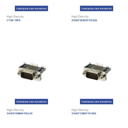
Contacta con nosotros
Contacta con nosotros
High Density
High Density
CT09-15P5
SIHDF204CEF1YL026
Contacta con nosotros
Contacta con nosotros
High Density
High Density
SIHDE158BM1YDL03
SIHDF128DF1YC003