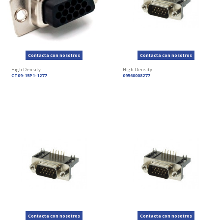
Contacta con nosotros
Contacta con nosotros
High Density
High Density
CT09-15P1-1277
09560008277
Contacta con nosotros
Contacta con nosotros