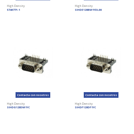
High Density
High Density
5749771-1
SIHDE128BM1YDL00
Contacta con nosotros
Contacta con nosotros
High Density
High Density
SIHDG128DM1YC
SIHDF128DF1YC