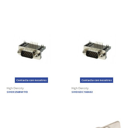
Contacta con nosotros
Contacta con nosotros
High Density
High Density
SIHDE256BM1YD
SIHDGDC160A02