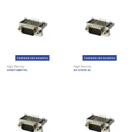
Contacta con nosotros
Contacta con nosotros
High Density
High Density
SIHDF128DF1YL
DC121073-52