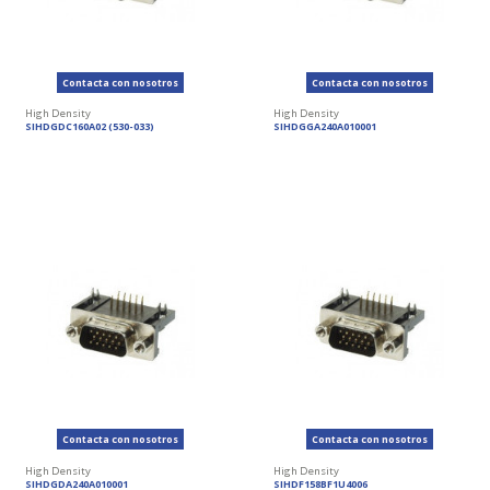
Contacta con nosotros
Contacta con nosotros
High Density
High Density
SIHDGDC160A02 (530-033)
SIHDGGA240A010001
Contacta con nosotros
Contacta con nosotros
High Density
High Density
SIHDGDA240A010001
SIHDF158BF1U4006