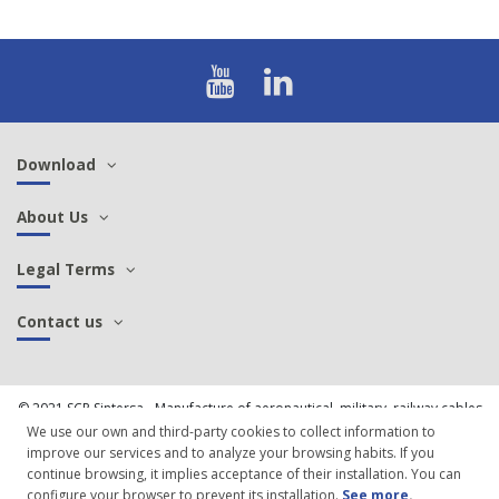
Download
About Us
Legal Terms
Contact us
© 2021 SCP Sintersa - Manufacture of aeronautical, military, railway cables
and connectors |
Cookies Policy
We use our own and third-party cookies to collect information to
improve our services and to analyze your browsing habits. If you
continue browsing, it implies acceptance of their installation. You can
configure your browser to prevent its installation.
See more
.