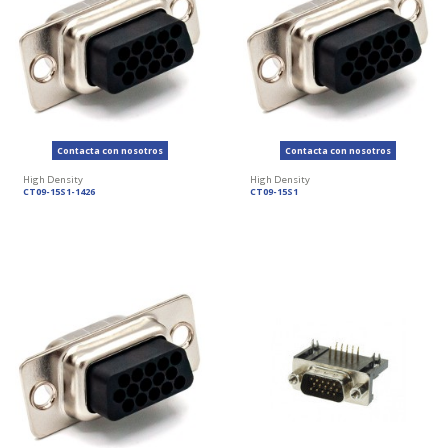
Contacta con nosotros
Contacta con nosotros
High Density
High Density
CT09-15S1-1426
CT09-15S1