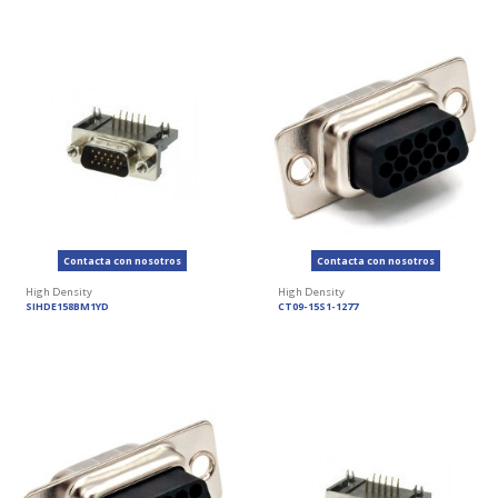
Contacta con nosotros
Contacta con nosotros
High Density
High Density
SIHDE158BM1YD
CT09-15S1-1277