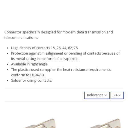
Connector specifically designed for modern data transmission and
telecommunications.
High density of contacts 15, 26, 44, 62, 78.
Protection against misalignment or bending of contacts because of
its metal casing in the form of a trapezoid.
Available in right angle.
The plastics used cumpplen the heat resistance requirements
conform to UL94V-0.
Solder or crimp contacts.
Relevance
24