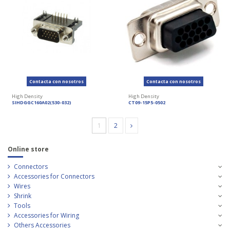
Contacta con nosotros
Contacta con nosotros
High Density
High Density
SIHDGGC160A02(530-032)
CT09-15P5-0502
1
2
Online store
Connectors
Accessories for Connectors
Wires
Shrink
Tools
Accessories for Wiring
Others Accessories