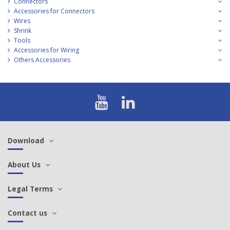
Connectors
Accessories for Connectors
Wires
Shrink
Tools
Accessories for Wiring
Others Accessories
Download
About Us
Legal Terms
Contact us