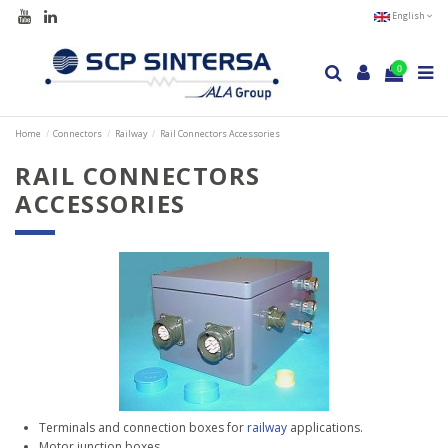
English
0
Home
Connectors
Railway
Rail Connectors Accessories
RAIL CONNECTORS
ACCESSORIES
Terminals and connection boxes for
railway
applications.
Motor junction boxes.