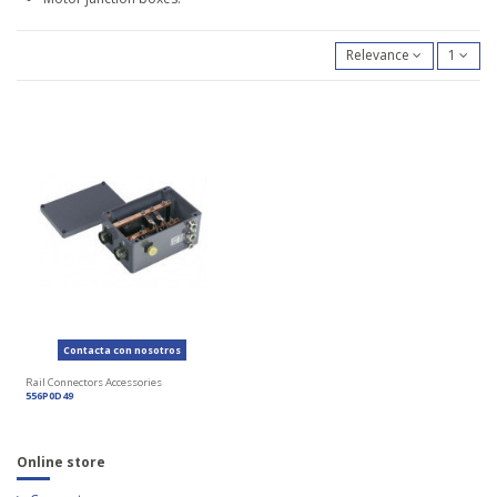
Relevance
1
Contacta con nosotros
Rail Connectors Accessories
556P0D49
Online store