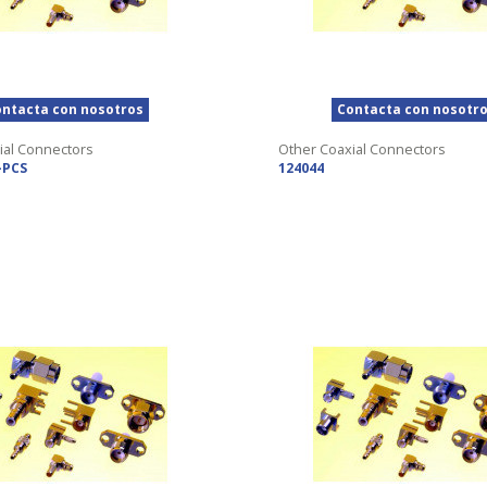
ntacta con nosotros
Contacta con nosotr
ial Connectors
Other Coaxial Connectors
-PCS
124044