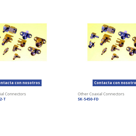
ntacta con nosotros
Contacta con nosotr
ial Connectors
Other Coaxial Connectors
2-T
SK-5450-FD