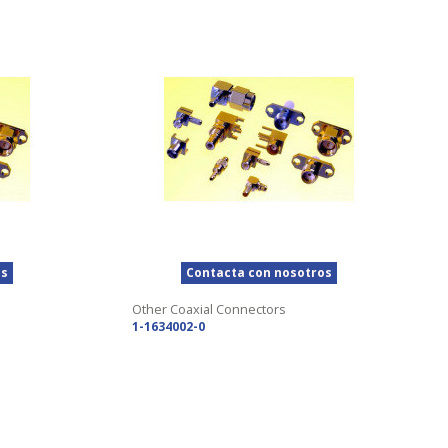
os
Contacta con nosotros
Other Coaxial Connectors
1-1634002-0