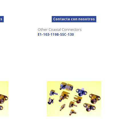
os
Contacta con nosotros
Other Coaxial Connectors
E1-103-1198-SSC-130