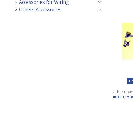
Accessories for Wiring
Others Accessories
Co
Other Coax
A010-L15-0