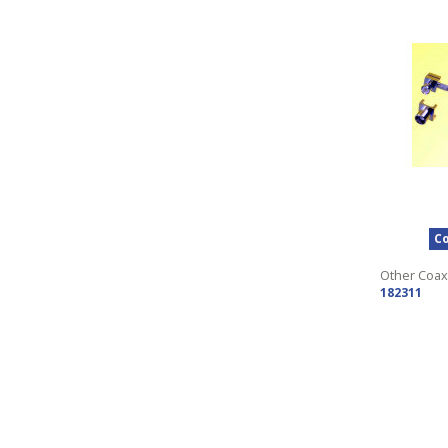
Co
Other Coax
182311