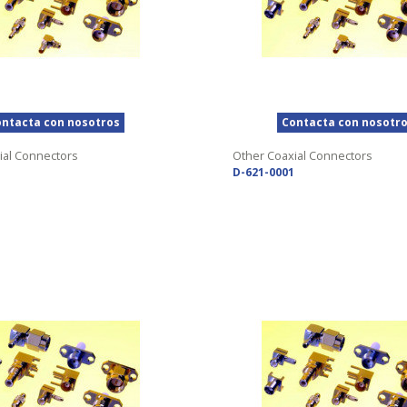
ntacta con nosotros
Contacta con nosotr
ial Connectors
Other Coaxial Connectors
D-621-0001