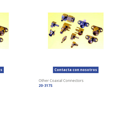
os
Contacta con nosotros
Other Coaxial Connectors
20-317S