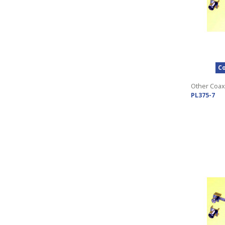
Co
Other Coax
PL375-7