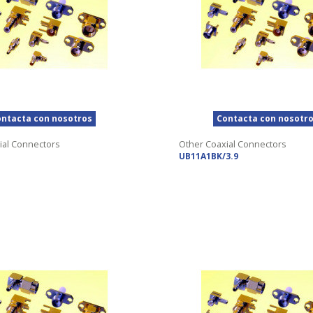
ntacta con nosotros
Contacta con nosotr
ial Connectors
Other Coaxial Connectors
UB11A1BK/3.9