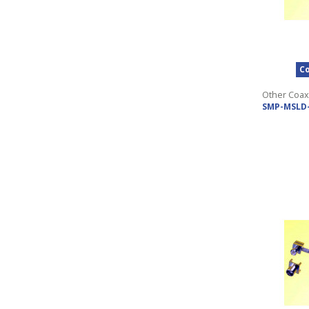
Co
Other Coax
SMP-MSLD