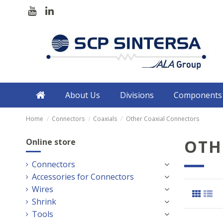
About Us
Divisions
Components
Home
Connectors
Coaxials
Other Coaxial Connectors
OTH
Online store
Connectors
Accessories for Connectors
Wires
Shrink
Tools