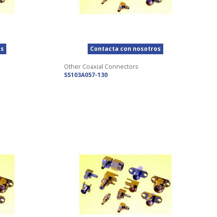
os
Contacta con nosotros
Other Coaxial Connectors
SS103A057-130