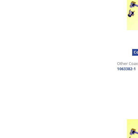
Co
Other Coax
1063382-1