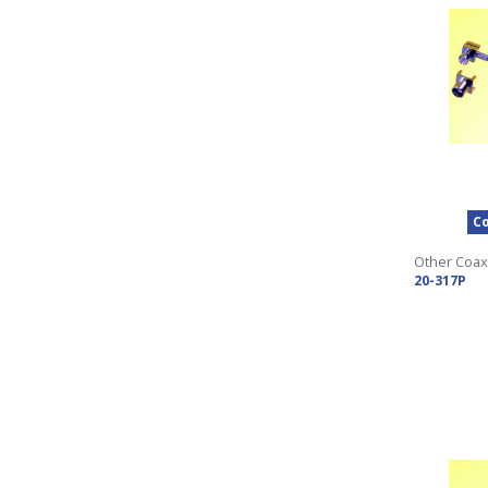
Co
Other Coax
20-317P