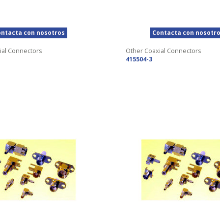
ntacta con nosotros
Contacta con nosotr
ial Connectors
Other Coaxial Connectors
415504-3