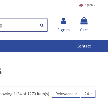
English
Sign in
Cart
Contact
S
howing 1-24 of 1270 item(s)
Relevance
24