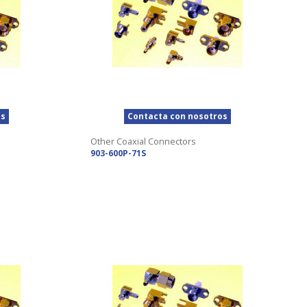
os
Contacta con nosotros
Other Coaxial Connectors
903-600P-71S