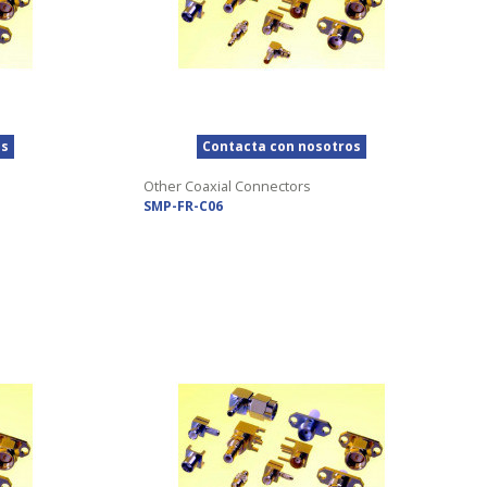
os
Contacta con nosotros
Other Coaxial Connectors
SMP-FR-C06