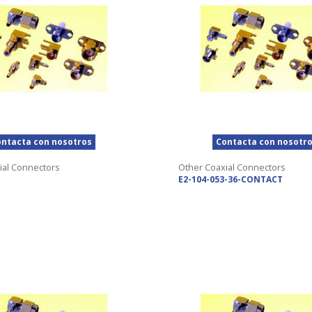
ntacta con nosotros
Contacta con nosotr
ial Connectors
Other Coaxial Connectors
E2-104-053-36-CONTACT