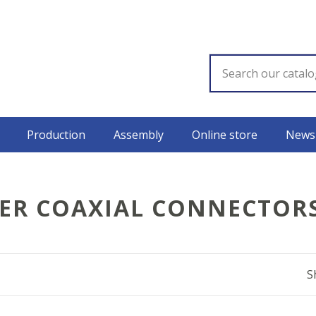
Production
Assembly
Online store
News
ER COAXIAL CONNECTOR
S