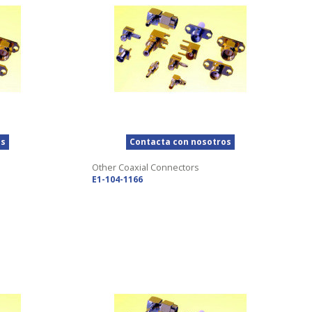
os
Contacta con nosotros
Other Coaxial Connectors
E1-104-1166