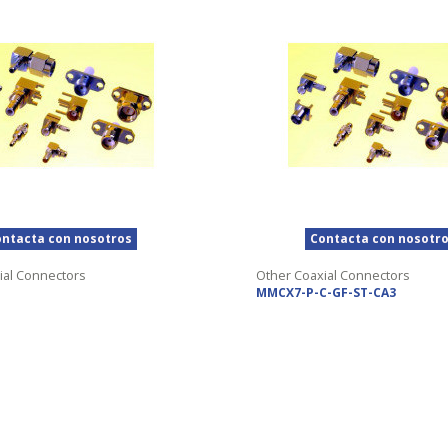
ntacta con nosotros
Contacta con nosotr
ial Connectors
Other Coaxial Connectors
MMCX7-P-C-GF-ST-CA3