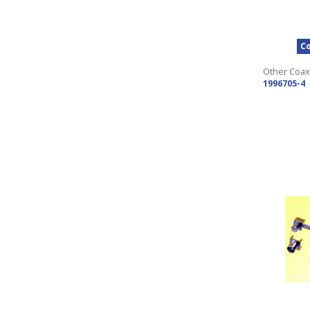
Co
Other Coax
1996705-4