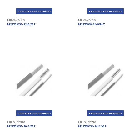
Contacta con nosotros
Contacta con nosotros
MIL-W-22759
MIL-W-22759
M22759/32-22-5/MT
M22759/9-24-9/MT
Contacta con nosotros
Contacta con nosotros
MIL-W-22759
MIL-W-22759
M22759/32-20-2/MT
M22759/34-24-1/MT