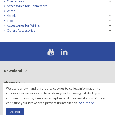
Connectors
Accessories for Connectors
Wires
Shrink
Tools
Accessories for Wiring
Others Accessories
Download
About Us
We use our own and third-party cookies to collect information to
improve our services and to analyze your browsing habits. If you
Legal Terms
continue browsing, it implies acceptance of their installation. You can
configure your browser to prevent its installation.
See more
.
Contact us
Accept