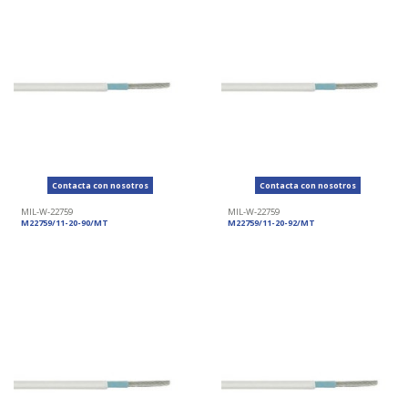
Contacta con nosotros
Contacta con nosotros
MIL-W-22759
MIL-W-22759
M22759/11-20-90/MT
M22759/11-20-92/MT