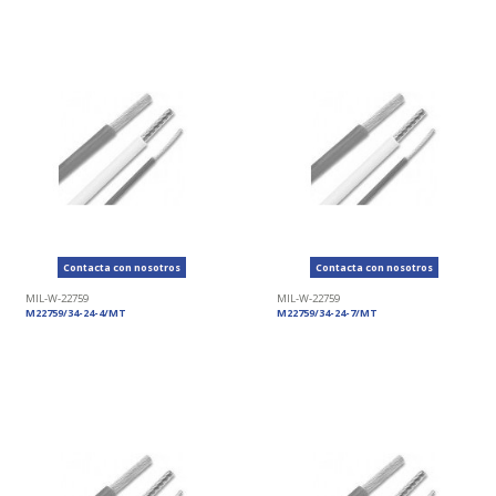
Contacta con nosotros
Contacta con nosotros
MIL-W-22759
MIL-W-22759
M22759/34-24-4/MT
M22759/34-24-7/MT