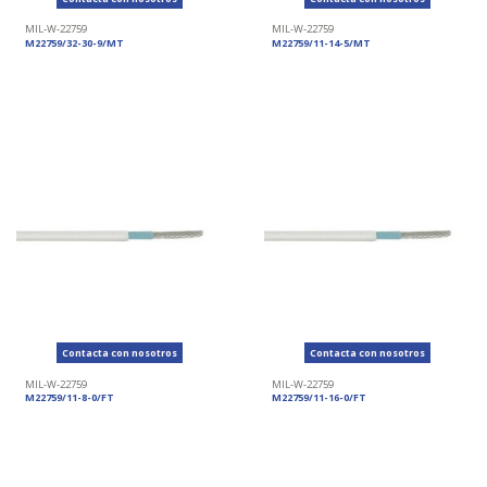
MIL-W-22759
MIL-W-22759
M22759/32-30-9/MT
M22759/11-14-5/MT
Contacta con nosotros
Contacta con nosotros
MIL-W-22759
MIL-W-22759
M22759/11-8-0/FT
M22759/11-16-0/FT