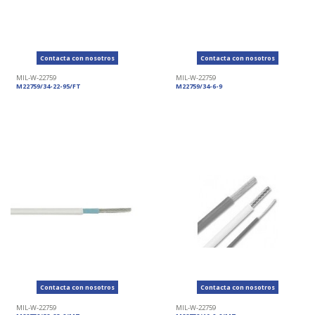
Contacta con nosotros
Contacta con nosotros
MIL-W-22759
MIL-W-22759
M22759/34-22-95/FT
M22759/34-6-9
Contacta con nosotros
Contacta con nosotros
MIL-W-22759
MIL-W-22759