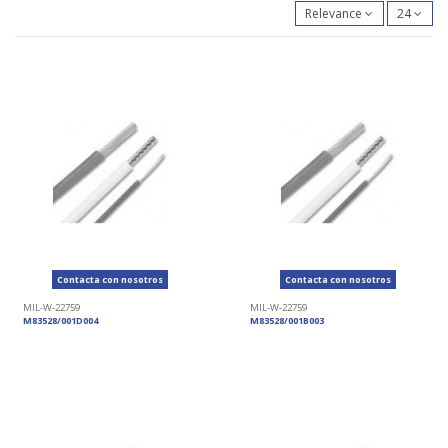
Relevance
24
Contacta con nosotros
Contacta con nosotros
MIL-W-22759
MIL-W-22759
M83528/001D004
M83528/001B003