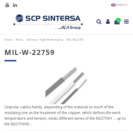
English
0
Home
Wires
Military - High-Performance
MIL-W-22759
MIL-W-22759
Unipolar cables family, depending of the material so much of the
insulating one as the treatment of the copper, which defines the work
temperature and tension, exists different series of the M22759/1 ... up to
the M22759/92...