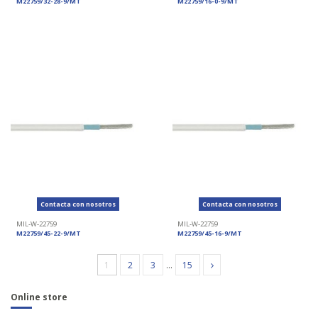
M22759/32-28-9/MT
M22759/16-0-9/MT
Contacta con nosotros
Contacta con nosotros
MIL-W-22759
MIL-W-22759
M22759/45-22-9/MT
M22759/45-16-9/MT
1
2
3
…
15
Online store