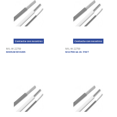
Contacta con nosotros
Contacta con nosotros
MIL-W-22759
MIL-W-22759
M83528/001A005
M22759/44-26-7/MT