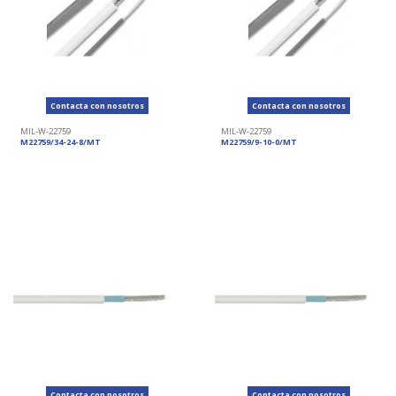
Contacta con nosotros
Contacta con nosotros
MIL-W-22759
MIL-W-22759
M22759/34-24-8/MT
M22759/9-10-0/MT
Contacta con nosotros
Contacta con nosotros