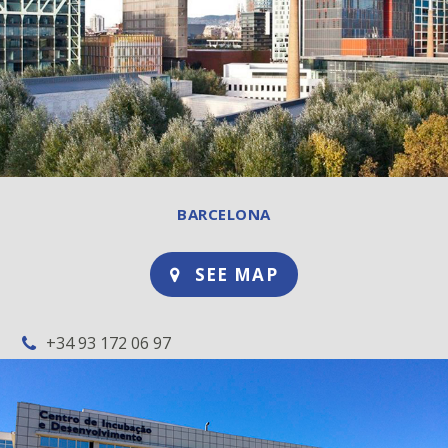
BARCELONA
SEE MAP
+34 93 172 06 97