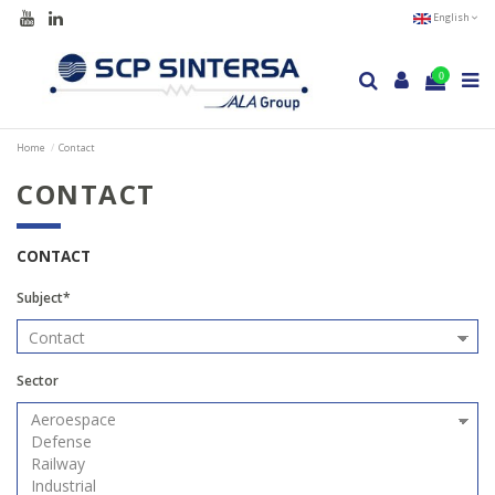
English
0
Home
Contact
CONTACT
CONTACT
Subject*
Sector