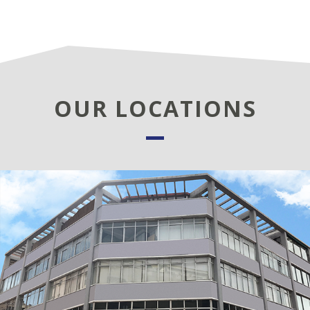
OUR LOCATIONS