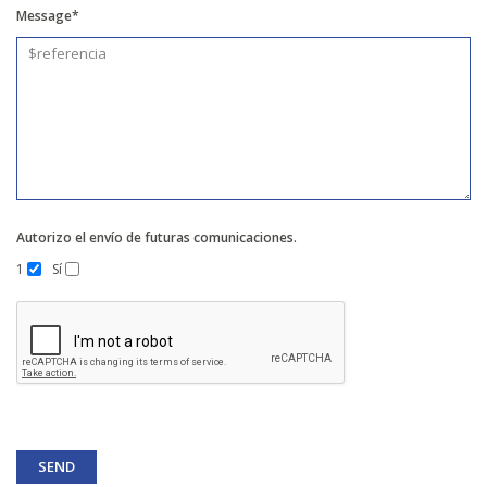
Message*
Autorizo el envío de futuras comunicaciones.
1
Sí