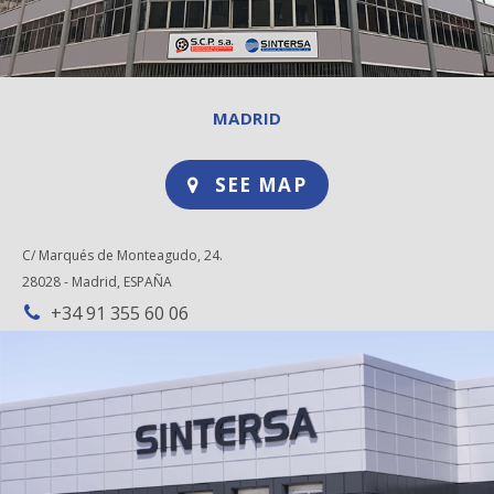
MADRID
SEE MAP
C/ Marqués de Monteagudo, 24.
28028 - Madrid, ESPAÑA
+34 91 355 60 06