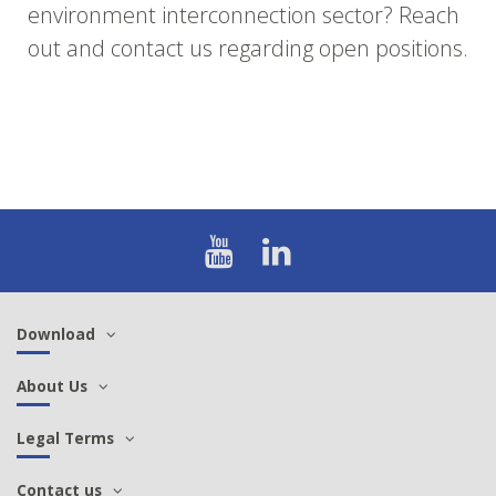
environment interconnection sector? Reach
out and contact us regarding open positions.
Download
About Us
Legal Terms
Contact us