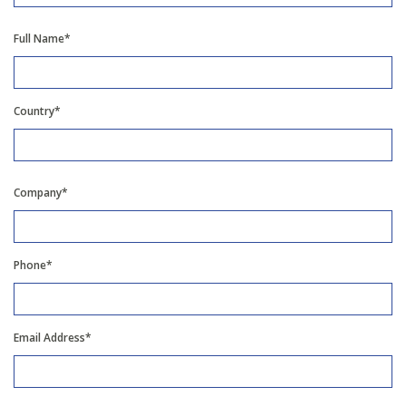
Full Name*
Country*
Company*
Phone*
Email Address*