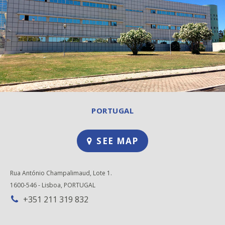
PORTUGAL
SEE MAP
Rua António Champalimaud, Lote 1.
1600-546 - Lisboa, PORTUGAL
+351 211 319 832