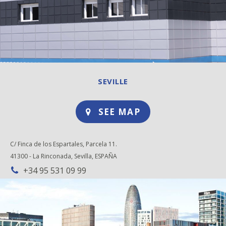
SEVILLE
SEE MAP
C/ Finca de los Espartales, Parcela 11.
41300 - La Rinconada, Sevilla, ESPAÑA
+34 95 531 09 99