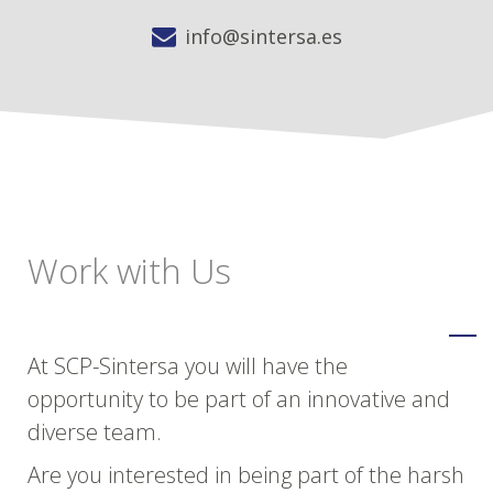
info@sintersa.es
Work with Us
At SCP-Sintersa you will have the
opportunity to be part of an innovative and
diverse team.
Are you interested in being part of the harsh