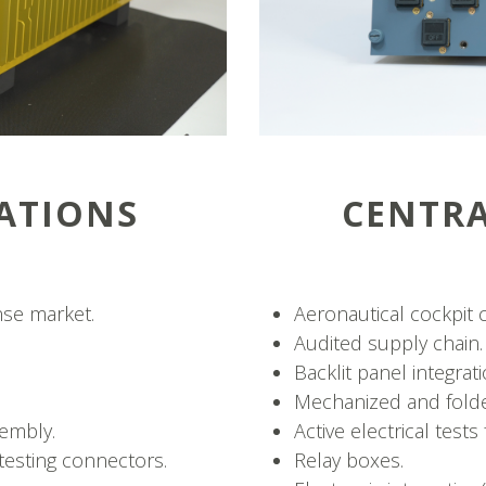
ATIONS
CENTR
nse market.
Aeronautical cockpit c
Audited supply chain.
Backlit panel integrati
Mechanized and folde
embly.
Active electrical tes
testing connectors.
Relay boxes.