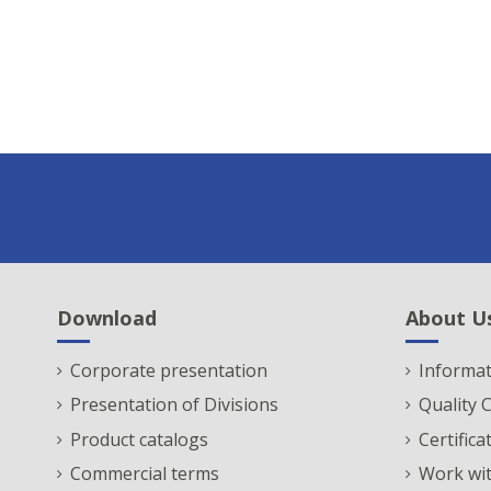
Download
About U
Corporate presentation
Informat
Presentation of Divisions
Quality
Product catalogs
Certifica
Commercial terms
Work wit