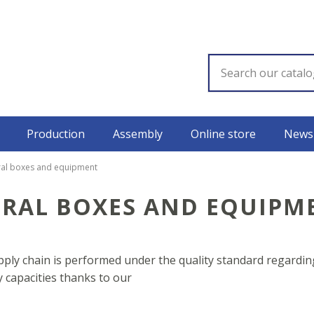
Production
Assembly
Online store
News
ral boxes and equipment
TRAL BOXES AND EQUIPM
ly chain is performed under the quality standard regarding
capacities thanks to our