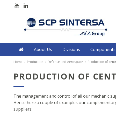
About Us
Divisions
Components
Home
Production
Defense and Aerospace
Production of cent
PRODUCTION OF CEN
The management and control of all our mechanic supp
Hence here a couple of examples our complementary 
suppliers: