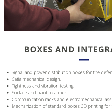
BOXES AND INTEGR
Signal and power distribution boxes for the defe
Catia mechanical design.
Tightness and vibration testing.
Surface and paint treatment.
Communication racks and electromechanical ass
Mechanization of standard boxes 3D printing for 