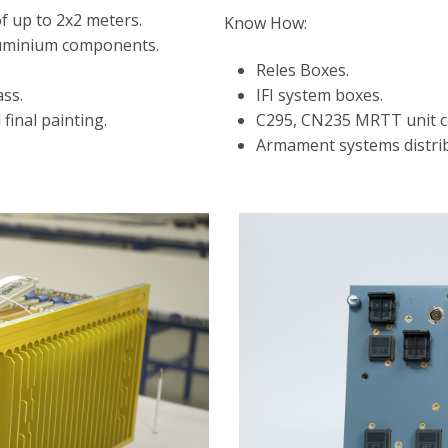
f up to 2x2 meters.
Know How:
aluminium components.
Reles Boxes.
ss.
IFI system boxes.
final painting.
C295, CN235 MRTT unit c
Armament systems distrib