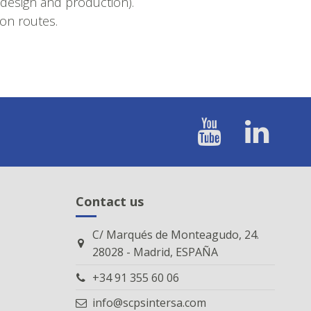
(design and production).
on routes.
Contact us
C/ Marqués de Monteagudo, 24.
28028 - Madrid, ESPAÑA
+34 91 355 60 06
info@scpsintersa.com