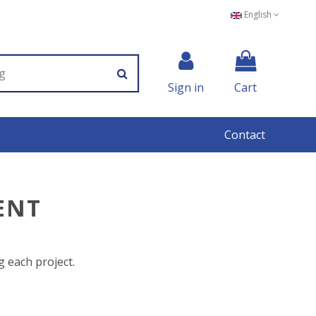
English
Sign in
Cart
Contact
ENT
 each project.