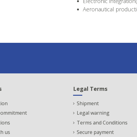
Electronic integration
Aeronautical producti
s
Legal Terms
ion
Shipment
 Commitment
Legal warning
tions
Terms and Conditions
h us
Secure payment