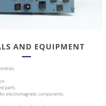
ALS AND EQUIPMENT
entrals.
on.
d parts.
ts for electromagnetic components.