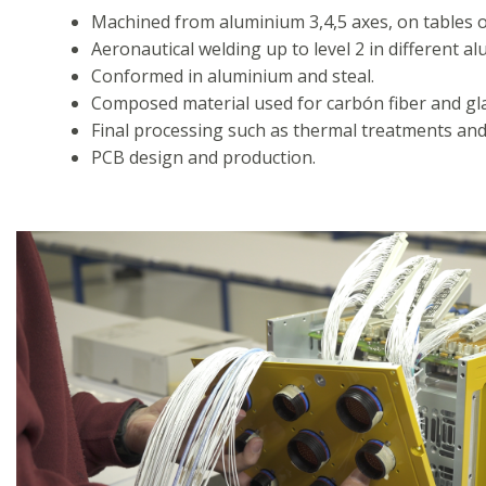
Machined from aluminium 3,4,5 axes, on tables o
Aeronautical welding up to level 2 in different 
Conformed in aluminium and steal.
Composed material used for carbón fiber and gla
Final processing such as thermal treatments and 
PCB design and production.