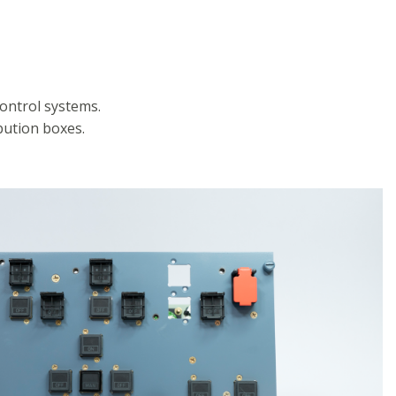
ontrol systems.
ution boxes.