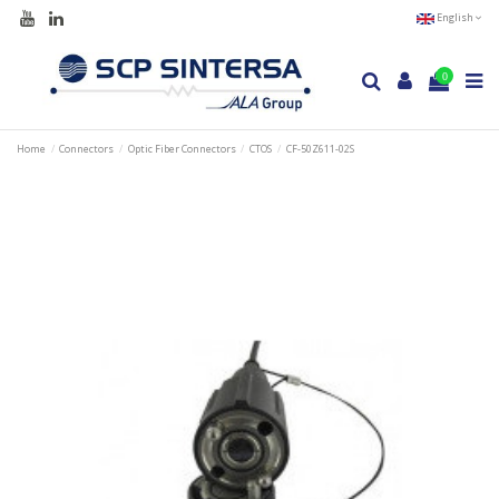
English
0
Home
Connectors
Optic Fiber Connectors
CTOS
CF-50Z611-02S