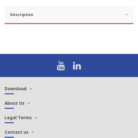
Description
Download
About Us
Legal Terms
Contact us