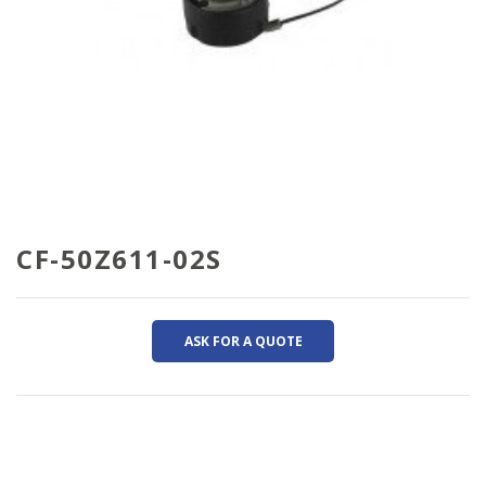
CF-50Z611-02S
ASK FOR A QUOTE