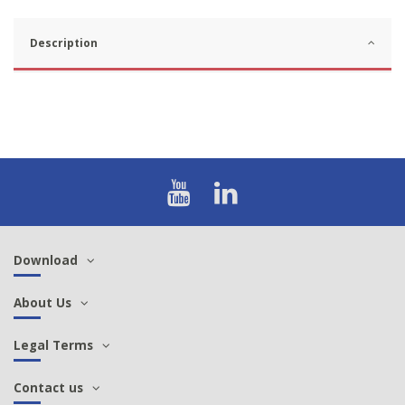
Description
Download
About Us
Legal Terms
Contact us