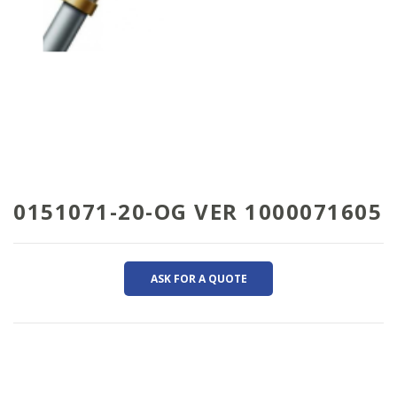
0151071-20-OG VER 1000071605
ASK FOR A QUOTE