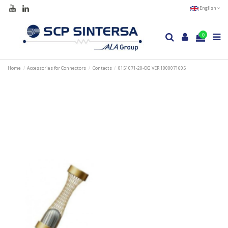
English
0
Home
Accessories for Connectors
Contacts
0151071-20-OG VER 1000071605